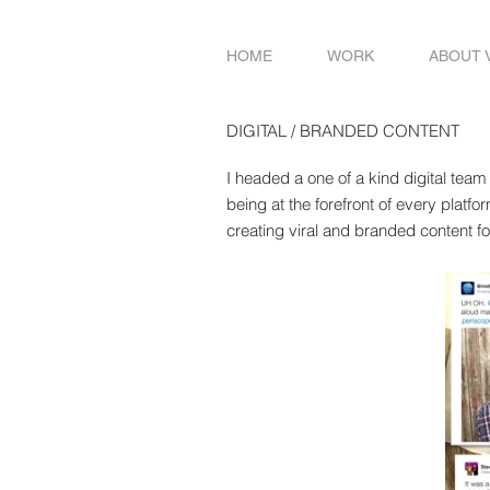
HOME
WORK
ABOUT 
DIGITAL / BRANDED CONTENT
I headed a one of a kind digital team
being at the forefront of every platfo
creating viral and branded content f