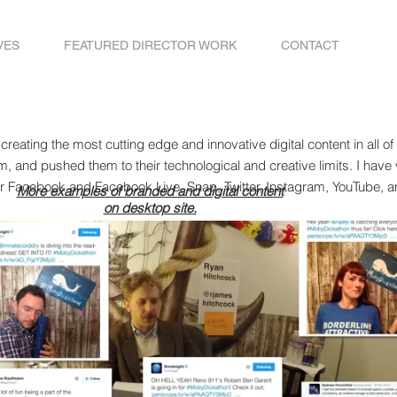
VES
FEATURED DIRECTOR WORK
CONTACT
 creating the most cutting edge and innovative digital content in all o
rm, and pushed them to their technological and creative limits. I have 
or Facebook and Facebook Live, Snap, Twitter, Instagram, YouTube, a
More examples of branded and digital content
on desktop site.