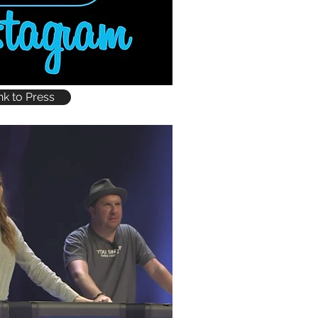
nk to Press