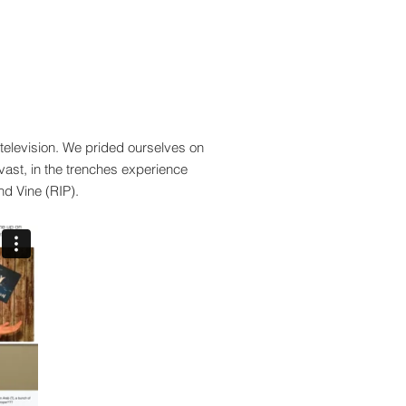
f television. We prided ourselves on
vast, in the
trenches
experience
nd Vine (RIP).