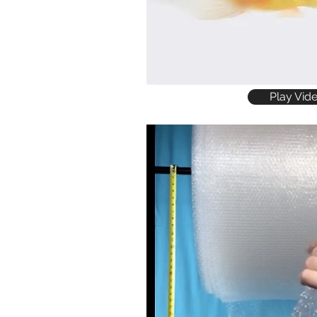
Play Vid