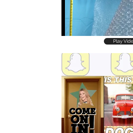
Play Vid