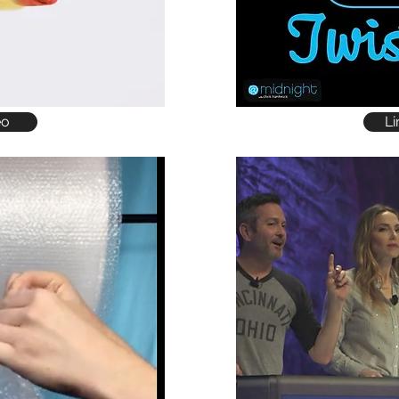
eo
Li