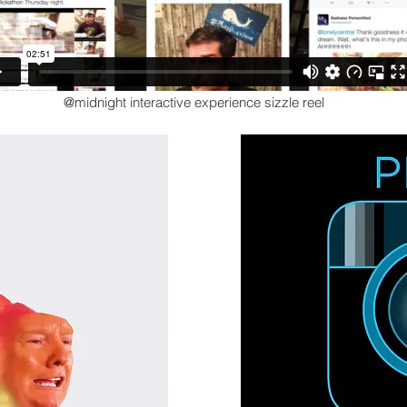
@midnight interactive experience sizzle reel